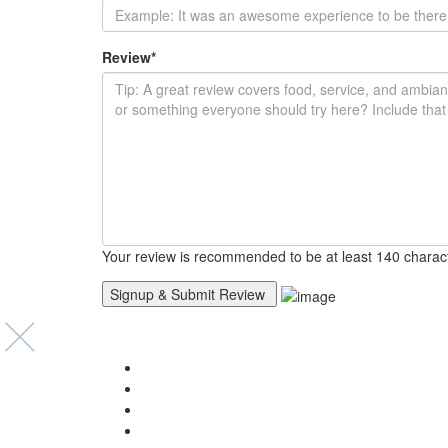
Review
*
Your review is recommended to be at least 140 charac