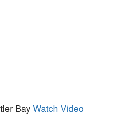
tler Bay
Watch Video