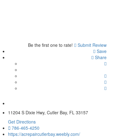
Be the first one to rate!
Submit Review
Save
Share
11204 S Dixie Hwy, Cutler Bay, FL 33157
Get Directions
786-465-4250
https://acrepaircutlerbay.weebly.com/