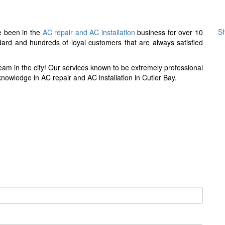
?
Sh
ve been in the
AC repair and AC installation
business for over 10
dard and hundreds of loyal customers that are always satisfied
eam in the city! Our services known to be extremely professional
nowledge in AC repair and AC installation in Cutler Bay.