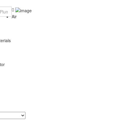
Air
erials
tor