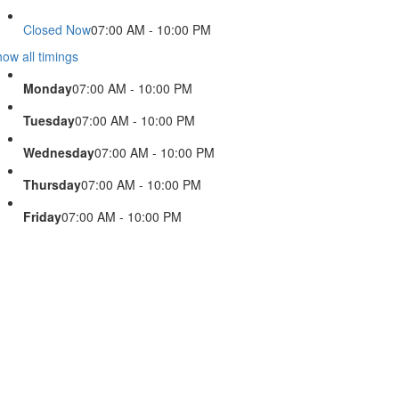
Closed Now
07:00 AM - 10:00 PM
ow all timings
Monday
07:00 AM - 10:00 PM
Tuesday
07:00 AM - 10:00 PM
Wednesday
07:00 AM - 10:00 PM
Thursday
07:00 AM - 10:00 PM
Friday
07:00 AM - 10:00 PM