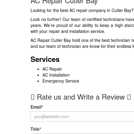
AC Repair Cutler Bay
Looking for the best AC repair company in Cutler Bay
Look no further! Our team of certified technicians ha
years. We’re proud of our ability to keep a high stan
with your repair and installation service.
AC Repair Cutler Bay hold one of the best technician t
and our team of technician are know for their endless k
Services
AC Repair
AC Installation
Emergency Service
Rate us and Write a Review
Email
*
Title
*