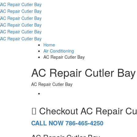
Home
Air Conditioning
AC Repair Cutler Bay
AC Repair Cutler Bay
AC Repair Cutler Bay
Checkout
AC Repair Cu
CALL NOW 786-465-4250