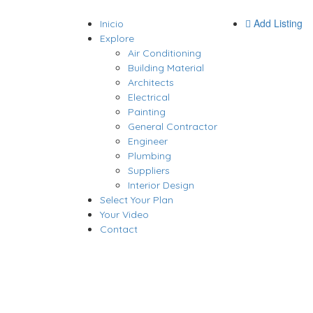
Add Listing
Inicio
Explore
Air Conditioning
Building Material
Architects
Electrical
Painting
General Contractor
Engineer
Plumbing
Suppliers
Interior Design
Select Your Plan
Your Video
Contact