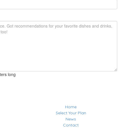
ters long
Home
Select Your Plan
News
Contact