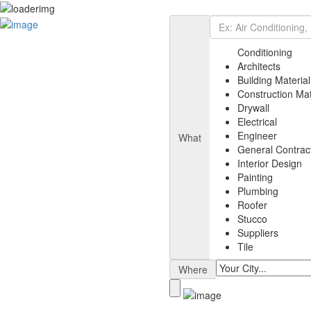
Add Listing
Sign In
Listing
Conditioning
Air Conditioning
Architects
Architects
Building Material
Building Material
Construction Mat
Electrical
Drywall
Painting
Electrical
General Contractor
Engineer
What
Engineer
General Contrac
Plumbing
Interior Design
Suppliers
Painting
Interior Design
Plumbing
Drywall
Roofer
News
Stucco
Select Your Plan
Suppliers
Contact
Tile
Where