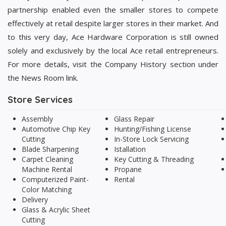
partnership enabled even the smaller stores to compete
effectively at retail despite larger stores in their market. And
to this very day, Ace Hardware Corporation is still owned
solely and exclusively by the local Ace retail entrepreneurs.
For more details, visit the Company History section under
the News Room link.
Store Services
Assembly
Glass Repair
Automotive Chip Key
Hunting/Fishing License
Cutting
In-Store Lock Servicing
Blade Sharpening
Istallation
Carpet Cleaning
Key Cutting & Threading
Machine Rental
Propane
Computerized Paint-
Rental
Color Matching
Delivery
Glass & Acrylic Sheet
Cutting