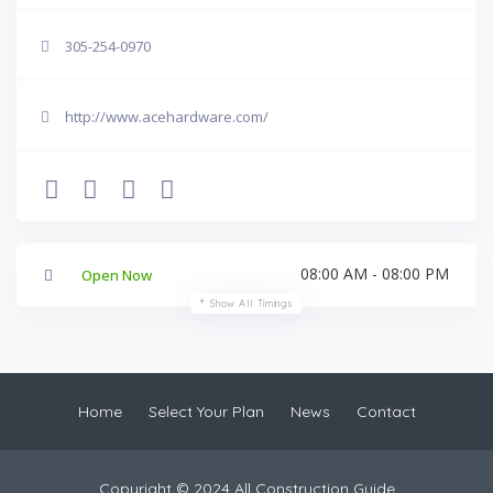
305-254-0970
http://www.acehardware.com/
08:00 AM - 08:00 PM
Open Now
Show All Timings
Home
Select Your Plan
News
Contact
Copyright © 2024 All Construction Guide