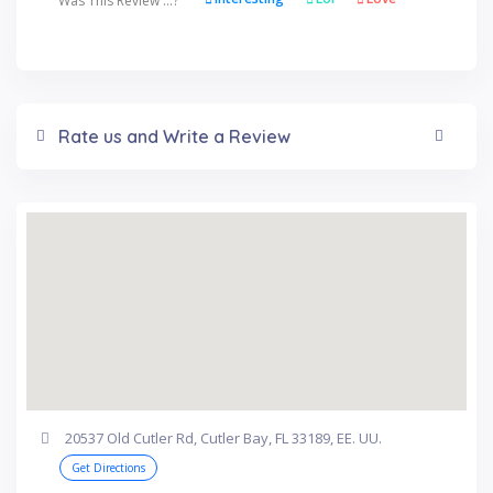
Was This Review ...?
Rate us and Write a Review
20537 Old Cutler Rd, Cutler Bay, FL 33189, EE. UU.
Get Directions