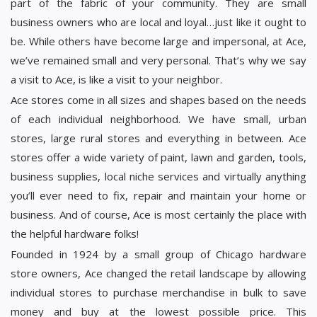
part of the fabric of your community. They are small
business owners who are local and loyal…just like it ought to
be. While others have become large and impersonal, at Ace,
we’ve remained small and very personal. That’s why we say
a visit to Ace, is like a visit to your neighbor.
Ace stores come in all sizes and shapes based on the needs
of each individual neighborhood. We have small, urban
stores, large rural stores and everything in between. Ace
stores offer a wide variety of paint, lawn and garden, tools,
business supplies, local niche services and virtually anything
you’ll ever need to fix, repair and maintain your home or
business. And of course, Ace is most certainly the place with
the helpful hardware folks!
Founded in 1924 by a small group of Chicago hardware
store owners, Ace changed the retail landscape by allowing
individual stores to purchase merchandise in bulk to save
money and buy at the lowest possible price. This