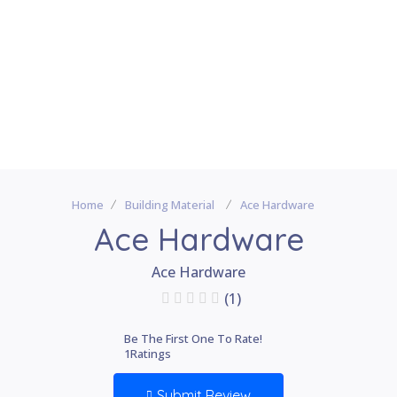
Home
Building Material
Ace Hardware
Ace Hardware
Ace Hardware
(1)
Be The First One To Rate!
1
Ratings
Submit Review