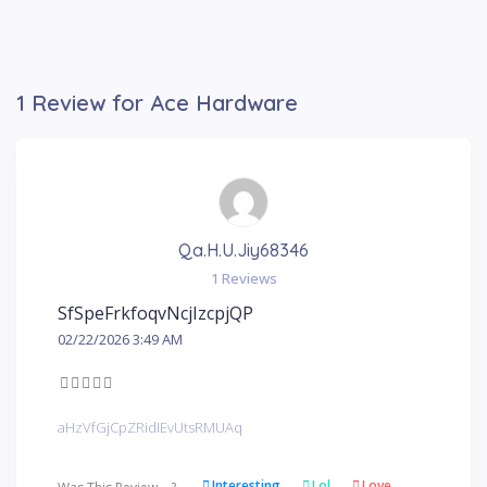
1 Review for Ace Hardware
Qa.h.u.jiy68346
1 Reviews
SfSpeFrkfoqvNcjIzcpjQP
02/22/2026 3:49 AM
aHzVfGjCpZRidIEvUtsRMUAq
Interesting
Lol
Love