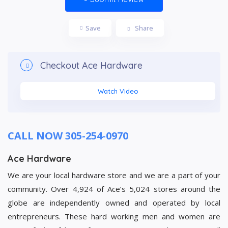
Save
Share
Checkout
Ace Hardware
Watch Video
CALL NOW 305-254-0970
Ace Hardware
We are your local hardware store and we are a part of your
community. Over 4,924 of Ace’s 5,024 stores around the
globe are independently owned and operated by local
entrepreneurs. These hard working men and women are