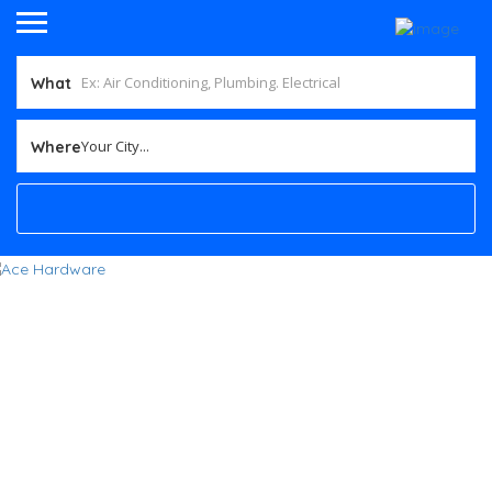
What
Your City...
Where