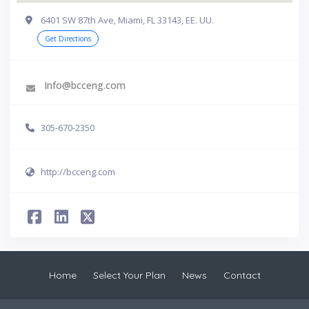
6401 SW 87th Ave, Miami, FL 33143, EE. UU.
Get Directions
Info@bcceng.com
305-670-2350
http://bcceng.com
Home
Select Your Plan
News
Contact