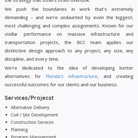
the strategy that others often overlook.
We push the boundaries in work that’s extremely
demanding – and we’re undaunted by even the biggest,
most challenging and complex assignments. Known for our
stellar performance on massive infrastructure and
transportation projects, the BCC team applies our
distinctive design approach to any project, any size, any
discipline, and every time.
We’re dedicated to the idea of developing better
alternatives for
Florida’s infrastructure
, and creating
successful outcomes for our clients and our business.
Services/Projecst
Alternative Delivery
Civil / Site Development
Construction Services
Planning
Program Management