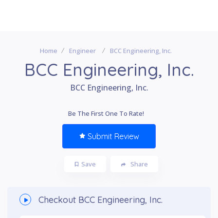
Home
Engineer
BCC Engineering, Inc.
BCC Engineering, Inc.
BCC Engineering, Inc.
Be The First One To Rate!
Submit Review
Save
Share
Checkout
BCC Engineering, Inc.