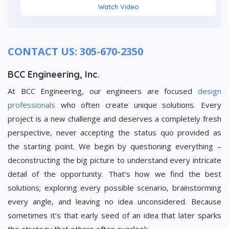
Watch Video
CONTACT US: 305-670-2350
BCC Engineering, Inc.
At BCC Engineering, our engineers are focused
design
professionals
who often create unique solutions. Every
project is a new challenge and deserves a completely fresh
perspective, never accepting the status quo provided as
the starting point. We begin by questioning everything –
deconstructing the big picture to understand every intricate
detail of the opportunity. That’s how we find the best
solutions; exploring every possible scenario, brainstorming
every angle, and leaving no idea unconsidered. Because
sometimes it’s that early seed of an idea that later sparks