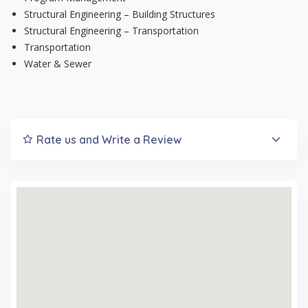
Structural Engineering – Building Structures
Structural Engineering – Transportation
Transportation
Water & Sewer
Rate us and Write a Review