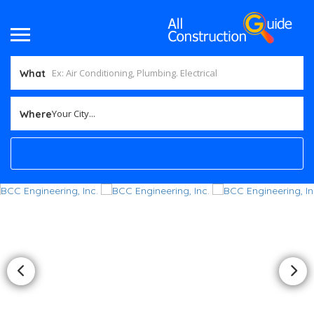
What
Your City...
Where