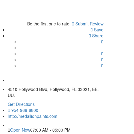
Be the first one to rate!
Submit Review
Save
Share
4510 Hollywood Blvd, Hollywood, FL 33021, EE.
UU.
Get Directions
954-966-6800
http://medallionpaints.com
Open Now
07:00 AM - 05:00 PM