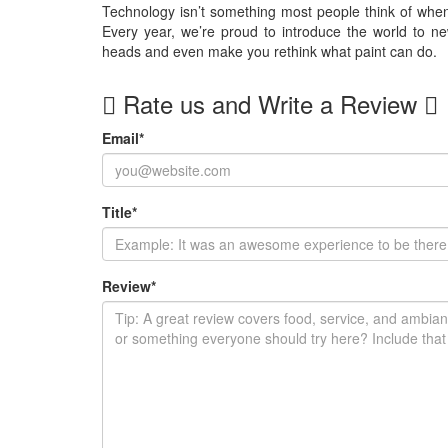
Technology isn’t something most people think of when 
Every year, we’re proud to introduce the world to new
heads and even make you rethink what paint can do.
Rate us and Write a Review
Email
*
Title
*
Review
*