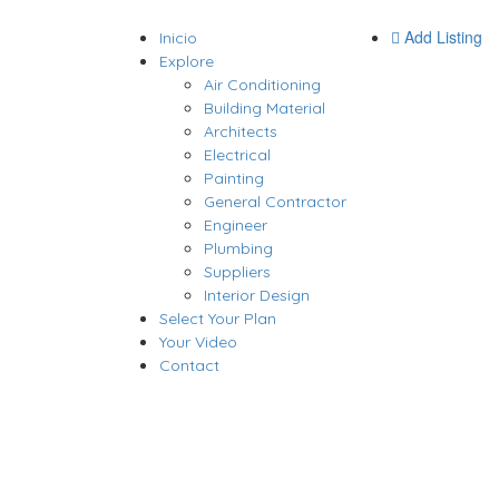
Add Listing
Inicio
Explore
Air Conditioning
Building Material
Architects
Electrical
Painting
General Contractor
Engineer
Plumbing
Suppliers
Interior Design
Select Your Plan
Your Video
Contact