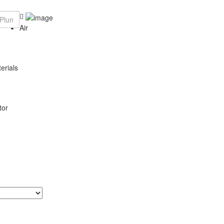
Air
erials
tor