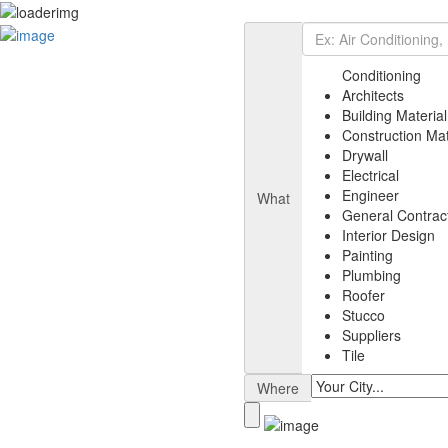
Add Listing
Sign In
Listing
Conditioning
Air Conditioning
Architects
Architects
Building Material
Building Material
Construction Mat
Electrical
Drywall
Painting
Electrical
General Contractor
Engineer
What
Engineer
General Contrac
Plumbing
Interior Design
Suppliers
Painting
Interior Design
Plumbing
Drywall
Roofer
News
Stucco
Select Your Plan
Suppliers
Contact
Tile
Where