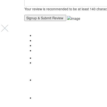
Your review is recommended to be at least 140 charac