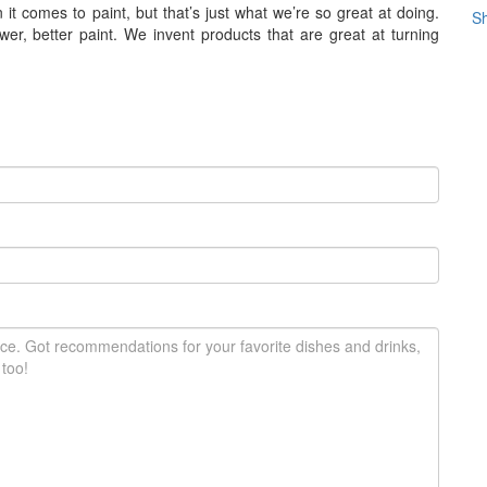
it comes to paint, but that’s just what we’re so great at doing.
Sh
er, better paint. We invent products that are great at turning