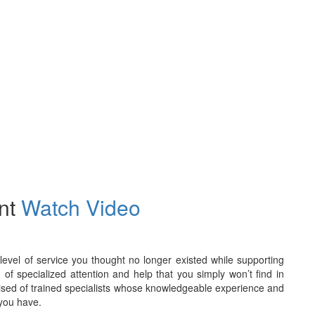
int
Watch Video
evel of service you thought no longer existed while supporting
 of specialized attention and help that you simply won’t find in
rised of trained specialists whose knowledgeable experience and
 you have.