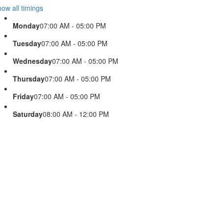
ow all timings
Monday
07:00 AM - 05:00 PM
Tuesday
07:00 AM - 05:00 PM
Wednesday
07:00 AM - 05:00 PM
Thursday
07:00 AM - 05:00 PM
Friday
07:00 AM - 05:00 PM
Saturday
08:00 AM - 12:00 PM