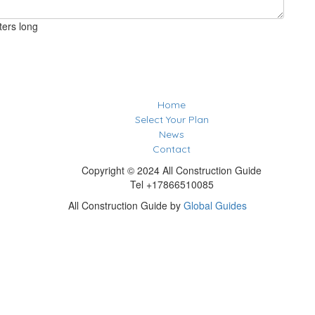
ters long
Home
Select Your Plan
News
Contact
Copyright © 2024 All Construction Guide
Tel +17866510085
All Construction Guide by
Global Guides