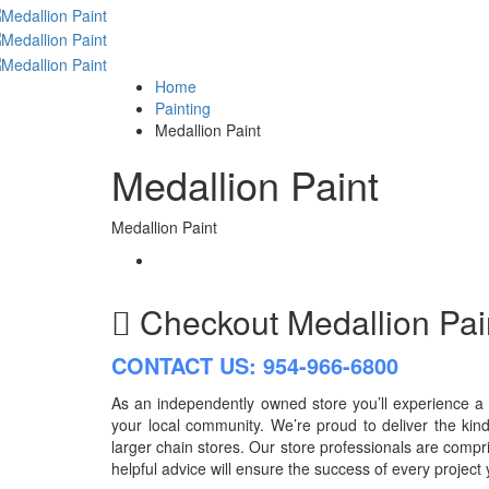
Home
Painting
Medallion Paint
Medallion Paint
Medallion Paint
Checkout
Medallion Pa
CONTACT US: 954-966-6800
As an independently owned store you’ll experience a l
your local community. We’re proud to deliver the kind
larger chain stores. Our store professionals are comp
helpful advice will ensure the success of every project