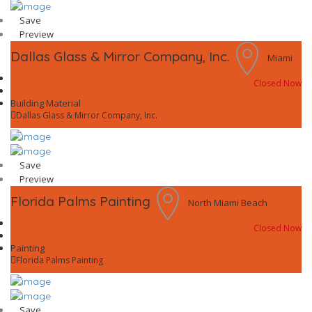
Save
Preview
Dallas Glass & Mirror Company, Inc.
Miami
Closed Now
Building Material
Dallas Glass & Mirror Company, Inc.
Save
Preview
Florida Palms Painting
North Miami Beach
Closed Now
Painting
Florida Palms Painting
Save