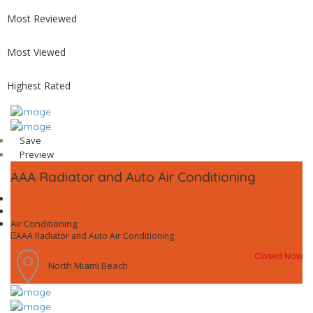
Most Reviewed
Most Viewed
Highest Rated
Save
Preview
AAA Radiator and Auto Air Conditioning
Air Conditioning
AAA Radiator and Auto Air Conditioning
Closed Now
North Miami Beach