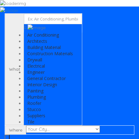
Add Listing
Sign In
Listing
Air Conditioning
Architects
Building Material
Air Conditioning
Electrical
Architects
Painting
Building Material
General Contractor
Construction Materials
Engineer
Drywall
Plumbing
Electrical
What
Suppliers
Engineer
Interior Design
General Contractor
Drywall
Interior Design
News
Painting
Select Your Plan
Plumbing
Contact
Roofer
Stucco
Suppliers
Tile
Where