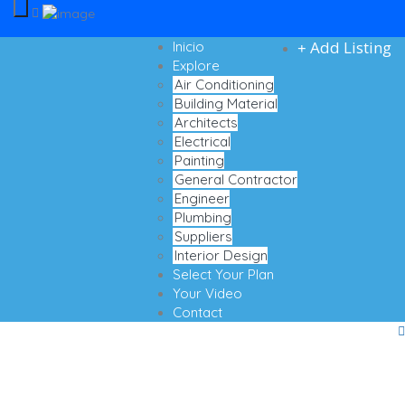
Add Listing
Inicio
Explore
Air Conditioning
Building Material
Architects
Electrical
Painting
General Contractor
Engineer
Plumbing
Suppliers
Interior Design
Select Your Plan
Your Video
Contact