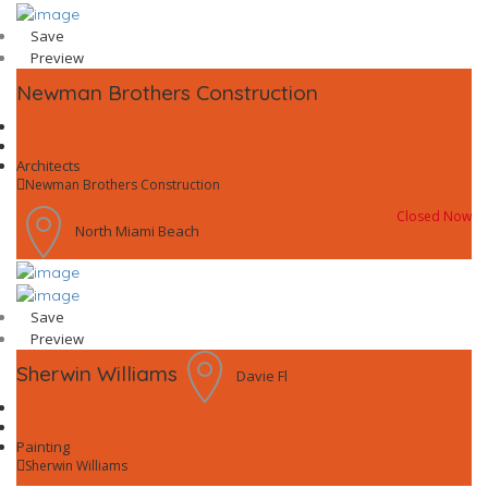
Save
Preview
Newman Brothers Construction
Architects
Newman Brothers Construction
Closed Now
North Miami Beach
Save
Preview
Sherwin Williams
Davie Fl
Painting
Sherwin Williams