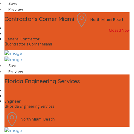
Save
Preview
Contractor’s Corner Miami
North Miami Beach
Closed Now
General Contractor
Contractor's Corner Miami
Save
Preview
Florida Engineering Services
Engineer
Florida Engineering Services
North Miami Beach