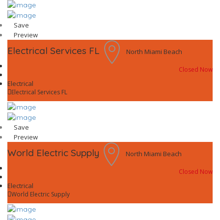
Save
Preview
Electrical Services FL
North Miami Beach
Closed Now
Electrical
Electrical Services FL
Save
Preview
World Electric Supply
North Miami Beach
Closed Now
Electrical
World Electric Supply