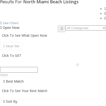
North Miami Beach
Listings
Results For
See Filters
Open Now
Click To See What Open Now
Near Me
Click To GET
0
1000
Best Match
Click To See Your Best Match
Sort By