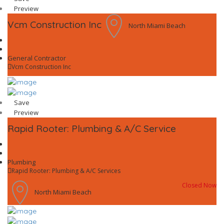
Preview
Vcm Construction Inc
North Miami Beach
General Contractor
Vcm Construction Inc
Save
Preview
Rapid Rooter: Plumbing & A/C Service
Plumbing
Rapid Rooter: Plumbing & A/C Services
Closed Now
North Miami Beach