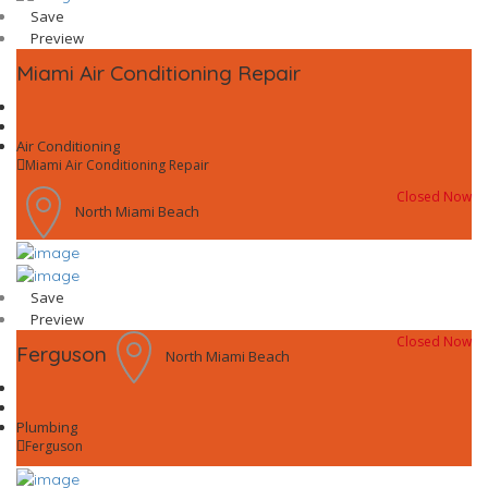
Save
Preview
Miami Air Conditioning Repair
Air Conditioning
Miami Air Conditioning Repair
Closed Now
North Miami Beach
Save
Preview
Closed Now
Ferguson
North Miami Beach
Plumbing
Ferguson